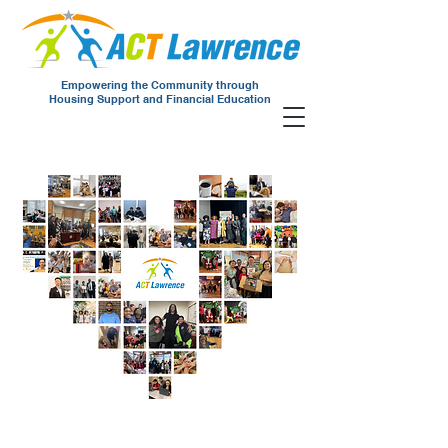
Empowering the Community through
Housing Support and Financial Education