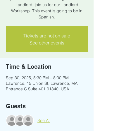
Landlord, join us for our Landlord
Workshop. This event is going to be in
Spanish.
Tickets are not on sale
See other events
Time & Location
Sep 30, 2025, 5:30 PM – 8:00 PM
Lawrence, 15 Union St, Lawrence, MA
Entrance C Suite 401 01840, USA
Guests
See All