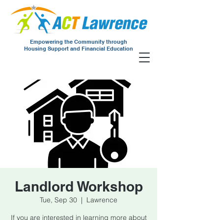
Empowering the Community through
Housing Support and Financial Education
Landlord Workshop
Tue, Sep 30
  |  
Lawrence
If you are interested in learning more about