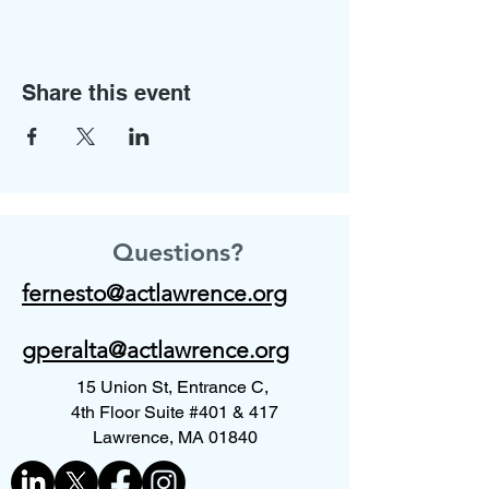
Share this event
Questions?
fernesto@actlawrence.org
gperalta@actlawrence.org
15 Union St, Entrance C,
4th Floor Suite #401 & 417
Lawrence, MA 01840