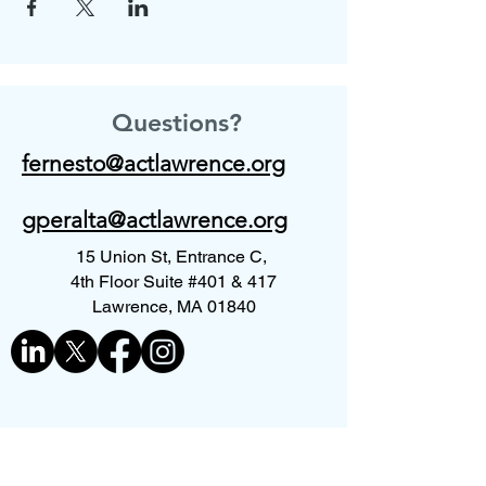
Questions?
fernesto@actlawrence.org
gperalta@actlawrence.org
15 Union St, Entrance C,
4th Floor Suite #401 & 417
Lawrence, MA 01840