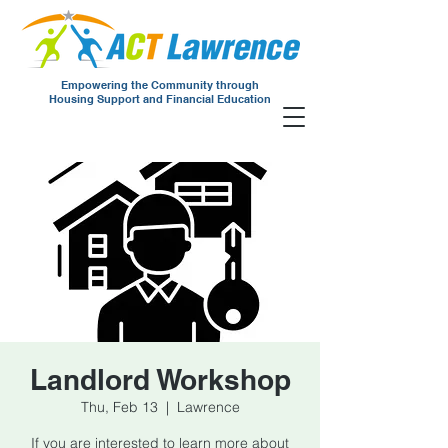
Empowering the Community through
Housing Support and Financial Education
Landlord Workshop
Thu, Feb 13
  |  
Lawrence
If you are interested to learn more about