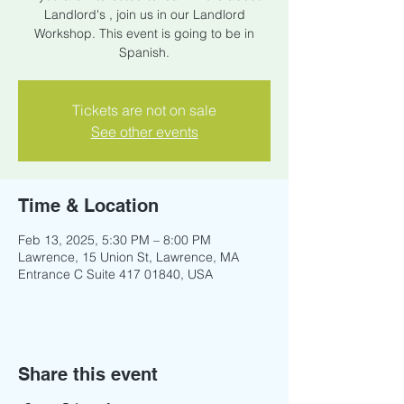
Landlord's , join us in our Landlord
Workshop. This event is going to be in
Spanish.
Tickets are not on sale
See other events
Time & Location
Feb 13, 2025, 5:30 PM – 8:00 PM
Lawrence, 15 Union St, Lawrence, MA
Entrance C Suite 417 01840, USA
Share this event