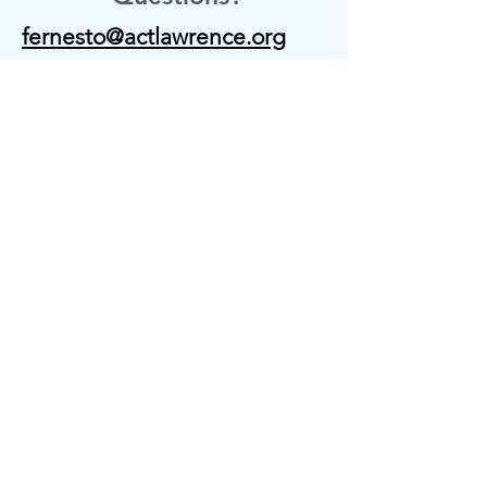
fernesto@actlawrence.org
gperalta@actlawrence.org
15 Union St, Entrance C,
4th Floor Suite #401 & 417
Lawrence, MA 01840
Contact us
First name
*
Last name