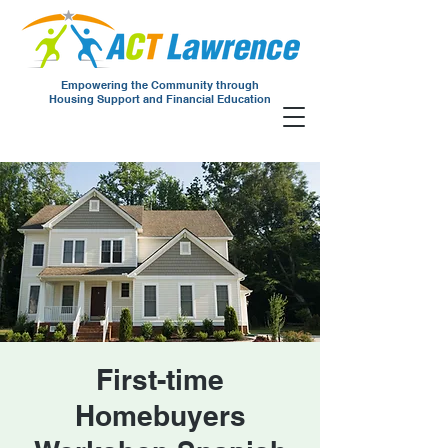
Empowering the Community through
Housing Support and Financial Education
First-time
Homebuyers