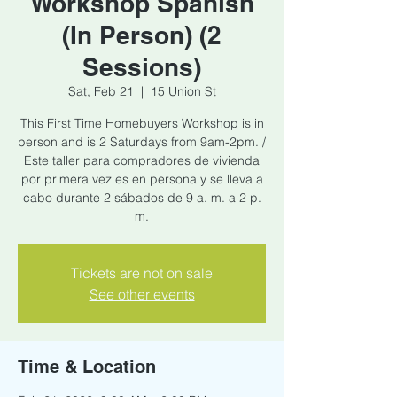
Workshop Spanish
(In Person) (2
Sessions)
Sat, Feb 21
  |  
15 Union St
This First Time Homebuyers Workshop is in
person and is 2 Saturdays from 9am-2pm. /
Este taller para compradores de vivienda
por primera vez es en persona y se lleva a
cabo durante 2 sábados de 9 a. m. a 2 p.
m.
Tickets are not on sale
See other events
Time & Location