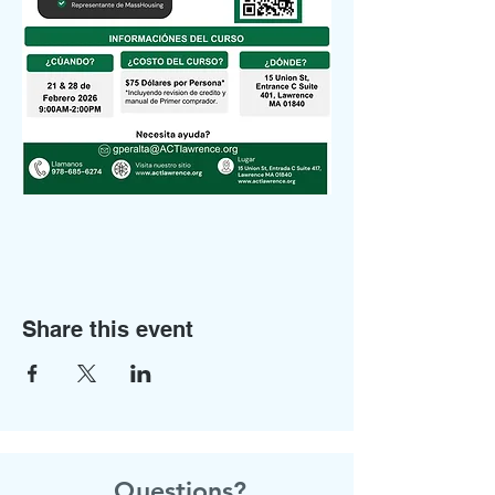
Share this event
Questions?