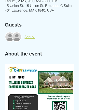
Feb 21, 2026, 9:00 AM – 2:00 PM
15 Union St, 15 Union St, Entrance C Suite
401 Lawrence, MA 01840, USA
Guests
See All
About the event