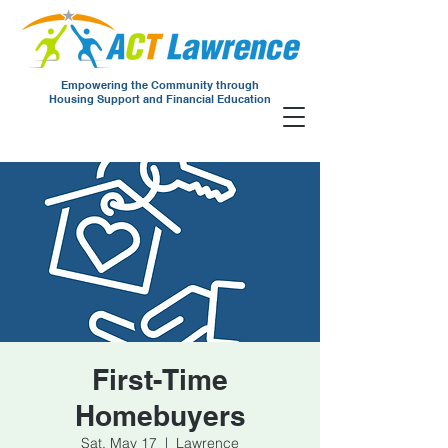
Empowering the Community through
Housing Support and Financial Education
First-Time
Homebuyers
Sat, May 17
  |  
Lawrence