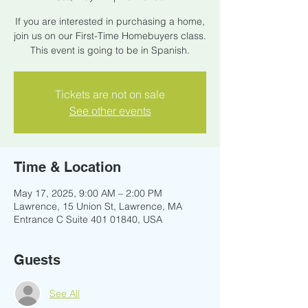
If you are interested in purchasing a home,
join us on our First-Time Homebuyers class.
This event is going to be in Spanish.
Tickets are not on sale
See other events
Time & Location
May 17, 2025, 9:00 AM – 2:00 PM
Lawrence, 15 Union St, Lawrence, MA
Entrance C Suite 401 01840, USA
Guests
See All