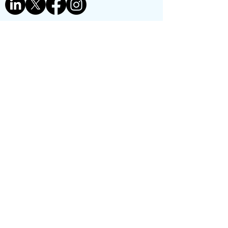
Contact us
First name
*
Last name
Phone
*
Email
*
Reason for contact:
*