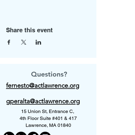
Share this event
Questions?
fernesto@actlawrence.org
gperalta@actlawrence.org
15 Union St, Entrance C,
4th Floor Suite #401 & 417
Lawrence, MA 01840