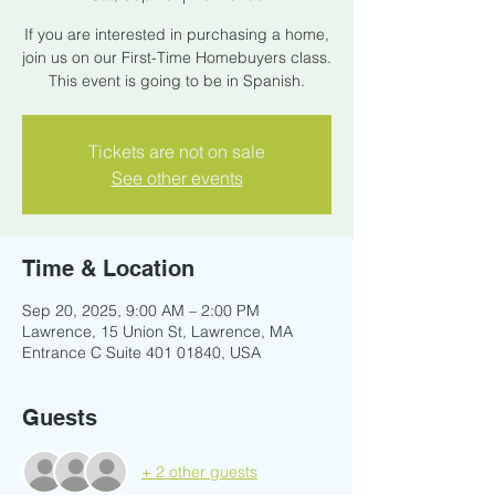
If you are interested in purchasing a home,
join us on our First-Time Homebuyers class.
This event is going to be in Spanish.
Tickets are not on sale
See other events
Time & Location
Sep 20, 2025, 9:00 AM – 2:00 PM
Lawrence, 15 Union St, Lawrence, MA
Entrance C Suite 401 01840, USA
Guests
+ 2 other guests