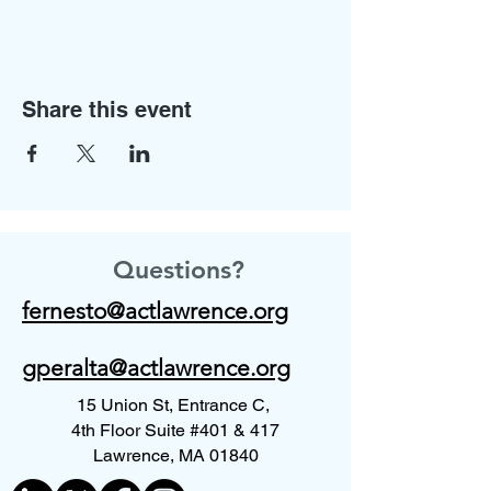
Share this event
Questions?
fernesto@actlawrence.org
gperalta@actlawrence.org
15 Union St, Entrance C,
4th Floor Suite #401 & 417
Lawrence, MA 01840