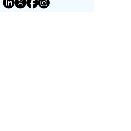
Contact us
First name
*
Last name
Phone
*
Email
*
Reason for contact:
*