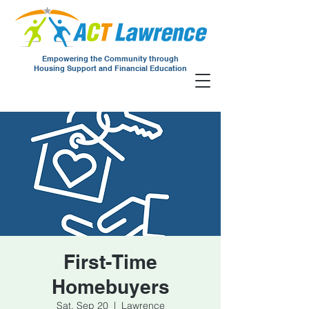
Empowering the Community through
Housing Support and Financial Education
First-Time
Homebuyers
Sat, Sep 20
  |  
Lawrence