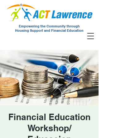
Empowering the Community through
Housing Support and Financial Education
Financial Education
Workshop/