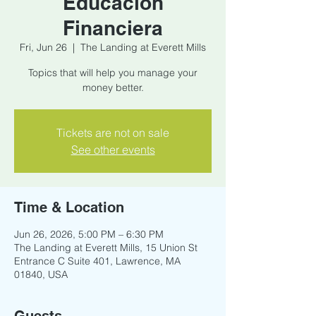
Educacion
Financiera
Fri, Jun 26
  |  
The Landing at Everett Mills
Topics that will help you manage your
money better.
Tickets are not on sale
See other events
Time & Location
Jun 26, 2026, 5:00 PM – 6:30 PM
The Landing at Everett Mills, 15 Union St
Entrance C Suite 401, Lawrence, MA
01840, USA