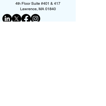
4th Floor Suite #401 & 417
Lawrence, MA 01840
Contact us
First name
*
Last name
Phone
*
Email
*