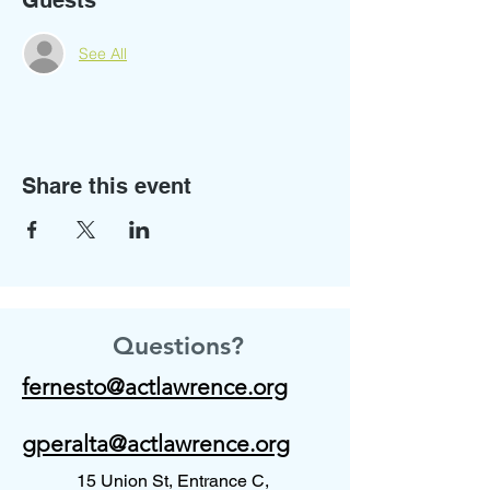
Guests
See All
Share this event
Questions?
fernesto@actlawrence.org
gperalta@actlawrence.org
15 Union St, Entrance C,