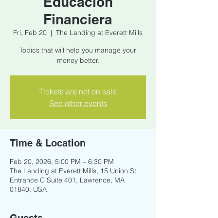
Educacion
Financiera
Fri, Feb 20
  |  
The Landing at Everett Mills
Topics that will help you manage your
money better.
Tickets are not on sale
See other events
Time & Location
Feb 20, 2026, 5:00 PM – 6:30 PM
The Landing at Everett Mills, 15 Union St
Entrance C Suite 401, Lawrence, MA
01840, USA