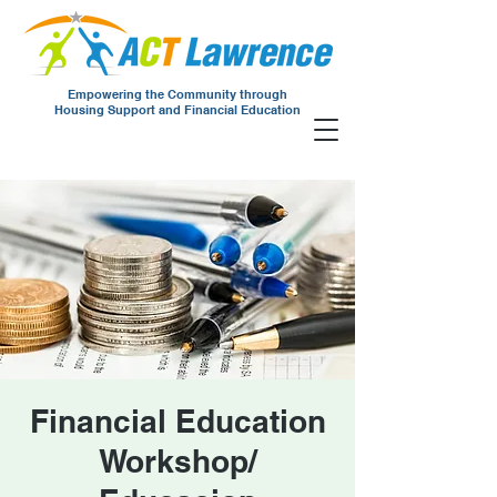
Empowering the Community through
Housing Support and Financial Education
Financial Education
Workshop/