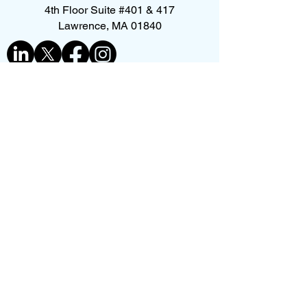
4th Floor Suite #401 & 417
Lawrence, MA 01840
Contact us
First name
*
Last name
Phone
*
Email
*