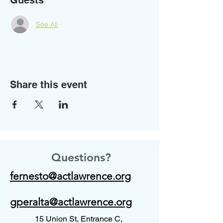
Guests
See All
Share this event
Questions?
fernesto@actlawrence.org
gperalta@actlawrence.org
15 Union St, Entrance C,