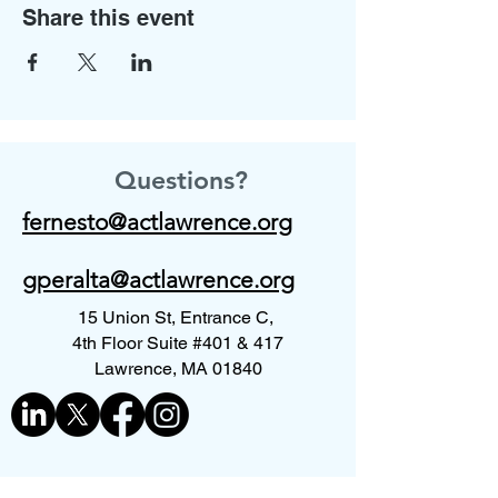
Share this event
Questions?
fernesto@actlawrence.org
gperalta@actlawrence.org
15 Union St, Entrance C,
4th Floor Suite #401 & 417
Lawrence, MA 01840