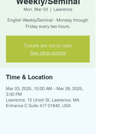
Weekly/Seminal
Mon, Mar 03
  |  
Lawrence
English Weekly/Seminal - Monday through
Friday every two hours.
Tickets are not on sale
See other events
Time & Location
Mar 03, 2025, 10:00 AM – Mar 28, 2025,
3:00 PM
Lawrence, 15 Union St, Lawrence, MA
Entrance C Suite 417 01840, USA