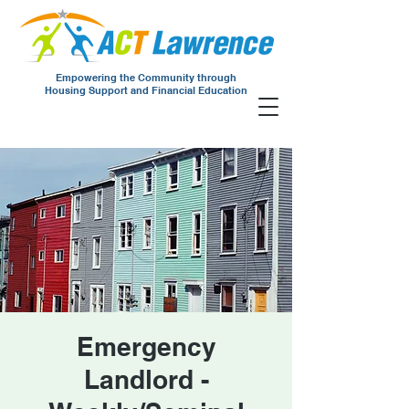
Empowering the Community through
Housing Support and Financial Education
Emergency
Landlord -