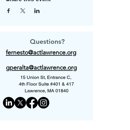
Questions?
fernesto@actlawrence.org
gperalta@actlawrence.org
15 Union St, Entrance C,
4th Floor Suite #401 & 417
Lawrence, MA 01840