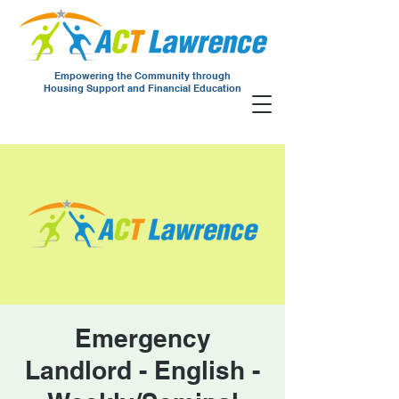
Empowering the Community through
Housing Support and Financial Education
Emergency
Landlord - English -