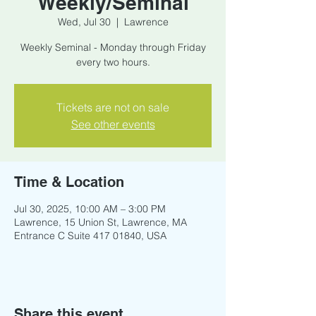
Weekly/Seminal
Wed, Jul 30
  |  
Lawrence
Weekly Seminal - Monday through Friday
every two hours.
Tickets are not on sale
See other events
Time & Location
Jul 30, 2025, 10:00 AM – 3:00 PM
Lawrence, 15 Union St, Lawrence, MA
Entrance C Suite 417 01840, USA
Share this event