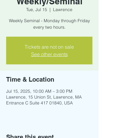
Weekly/Seminal
Tue, Jul 15
  |  
Lawrence
Weekly Seminal - Monday through Friday
every two hours.
Tickets are not on sale
See other events
Time & Location
Jul 15, 2025, 10:00 AM – 3:00 PM
Lawrence, 15 Union St, Lawrence, MA
Entrance C Suite 417 01840, USA
Share this event