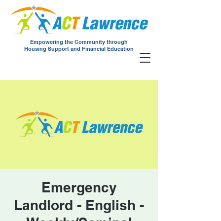
Empowering the Community through
Housing Support and Financial Education
Emergency
Landlord - English -