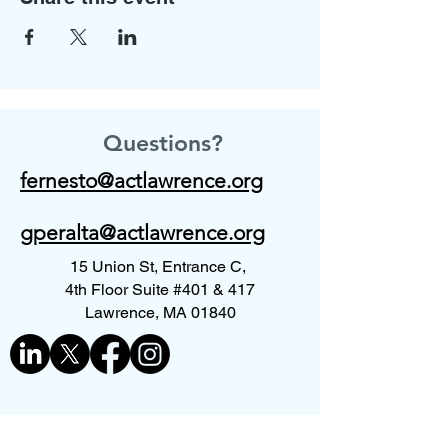
Questions?
fernesto@actlawrence.org
gperalta@actlawrence.org
15 Union St, Entrance C,
4th Floor Suite #401 & 417
Lawrence, MA 01840