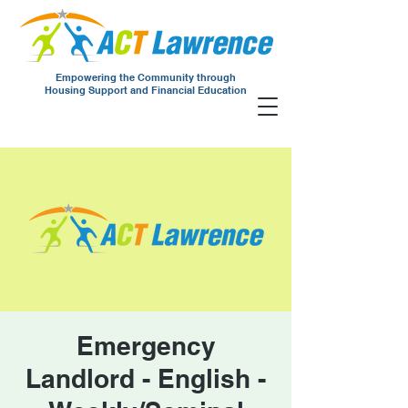
Empowering the Community through
Housing Support and Financial Education
Emergency
Landlord - English -