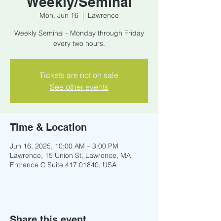
Weekly/Seminal
Mon, Jun 16
  |  
Lawrence
Weekly Seminal - Monday through Friday
every two hours.
Tickets are not on sale
See other events
Time & Location
Jun 16, 2025, 10:00 AM – 3:00 PM
Lawrence, 15 Union St, Lawrence, MA
Entrance C Suite 417 01840, USA
Share this event