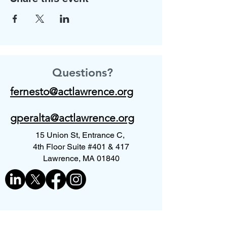
Questions?
fernesto@actlawrence.org
gperalta@actlawrence.org
15 Union St, Entrance C,
4th Floor Suite #401 & 417
Lawrence, MA 01840