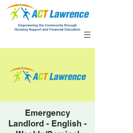
Empowering the Community through
Housing Support and Financial Education
Emergency
Landlord - English -