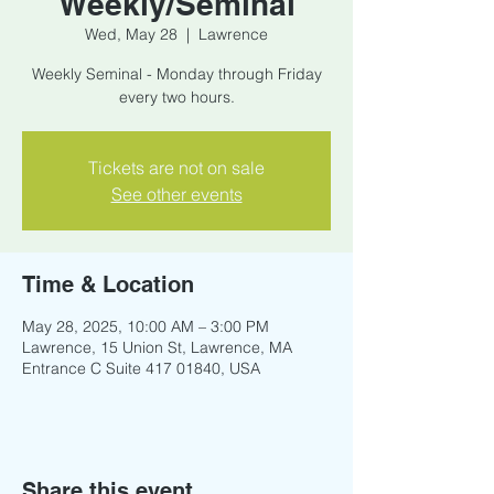
Weekly/Seminal
Wed, May 28
  |  
Lawrence
Weekly Seminal - Monday through Friday
every two hours.
Tickets are not on sale
See other events
Time & Location
May 28, 2025, 10:00 AM – 3:00 PM
Lawrence, 15 Union St, Lawrence, MA
Entrance C Suite 417 01840, USA
Share this event