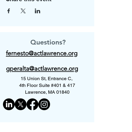
Questions?
fernesto@actlawrence.org
gperalta@actlawrence.org
15 Union St, Entrance C,
4th Floor Suite #401 & 417
Lawrence, MA 01840