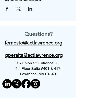
Questions?
fernesto@actlawrence.org
gperalta@actlawrence.org
15 Union St, Entrance C,
4th Floor Suite #401 & 417
Lawrence, MA 01840