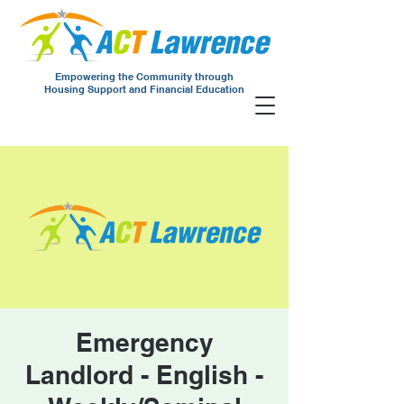
Empowering the Community through
Housing Support and Financial Education
Emergency
Landlord - English -