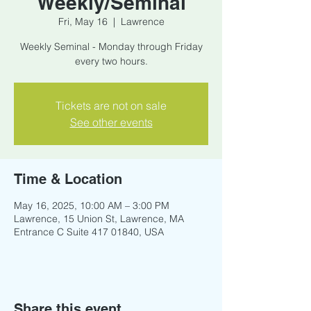
Weekly/Seminal
Fri, May 16
  |  
Lawrence
Weekly Seminal - Monday through Friday
every two hours.
Tickets are not on sale
See other events
Time & Location
May 16, 2025, 10:00 AM – 3:00 PM
Lawrence, 15 Union St, Lawrence, MA
Entrance C Suite 417 01840, USA
Share this event