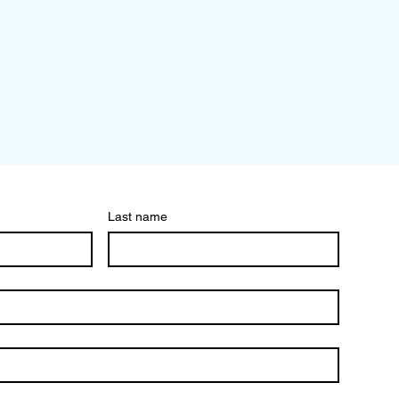
Last name