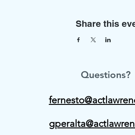
Share this ev
Questions?
fernesto@actlawren
gperalta@actlawren