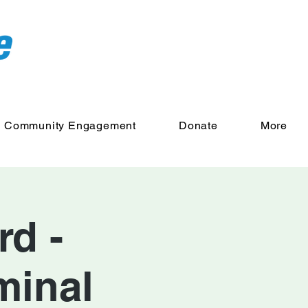
Community Engagement
Donate
More
d -
minal