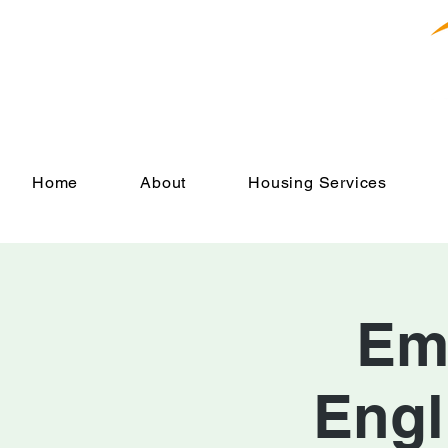
Home
About
Housing Services
Em
Engl