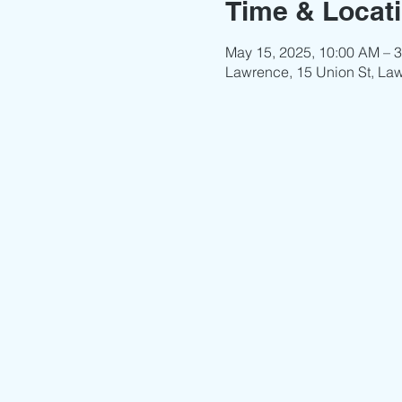
Time & Locat
May 15, 2025, 10:00 AM – 
Lawrence, 15 Union St, La