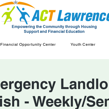
Empowering the Community through Housing
Support and Financial Education
Financial Opportunity Center
Youth Center
ergency Landlor
ish - Weekly/Se