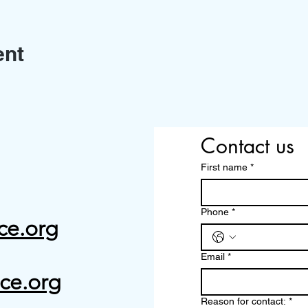
ent
Contact us
First name
*
Phone
*
ce.org
Email
*
ce.org
Reason for contact:
*