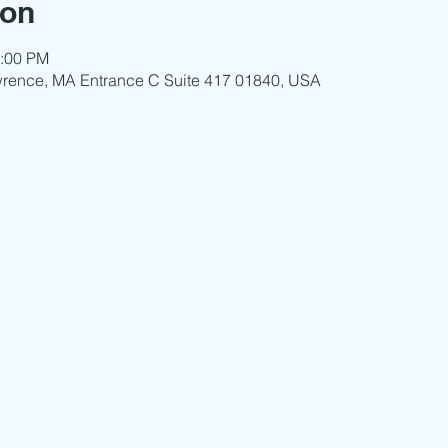
ion
3:00 PM
wrence, MA Entrance C Suite 417 01840, USA