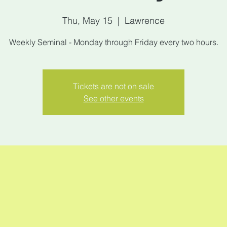
Thu, May 15
  |  
Lawrence
Weekly Seminal - Monday through Friday every two hours.
Tickets are not on sale
See other events