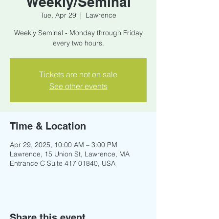
Weekly/Seminal
Tue, Apr 29
  |  
Lawrence
Weekly Seminal - Monday through Friday
every two hours.
Tickets are not on sale
See other events
Time & Location
Apr 29, 2025, 10:00 AM – 3:00 PM
Lawrence, 15 Union St, Lawrence, MA
Entrance C Suite 417 01840, USA
Share this event