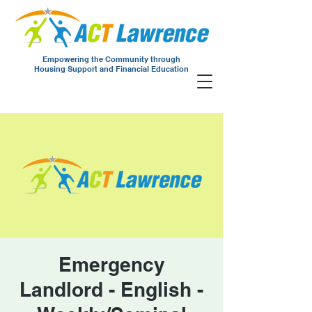
Empowering the Community through
Housing Support and Financial Education
Emergency
Landlord - English -