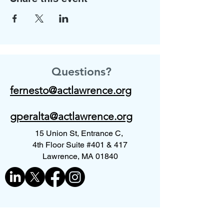
Questions?
fernesto@actlawrence.org
gperalta@actlawrence.org
15 Union St, Entrance C,
4th Floor Suite #401 & 417
Lawrence, MA 01840