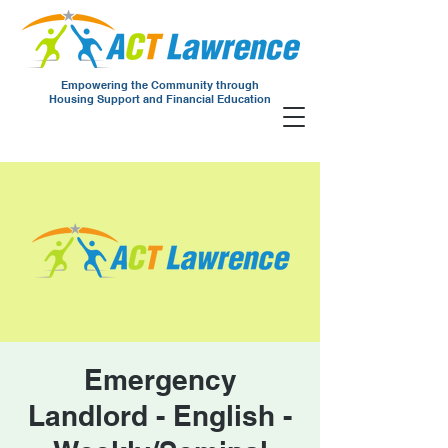
Empowering the Community through
Housing Support and Financial Education
Emergency
Landlord - English -