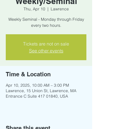
Weekly/Seminal
Thu, Apr 10
  |  
Lawrence
Weekly Seminal - Monday through Friday
every two hours.
Tickets are not on sale
See other events
Time & Location
Apr 10, 2025, 10:00 AM – 3:00 PM
Lawrence, 15 Union St, Lawrence, MA
Entrance C Suite 417 01840, USA
Share this event