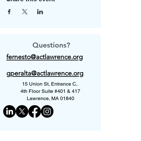
Questions?
fernesto@actlawrence.org
gperalta@actlawrence.org
15 Union St, Entrance C,
4th Floor Suite #401 & 417
Lawrence, MA 01840