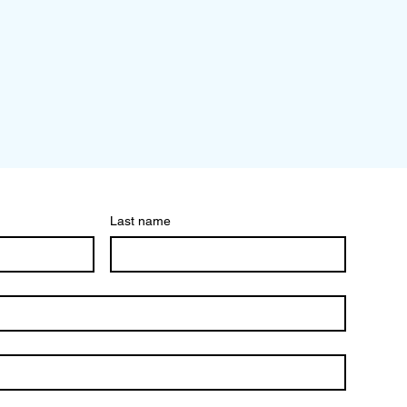
Last name