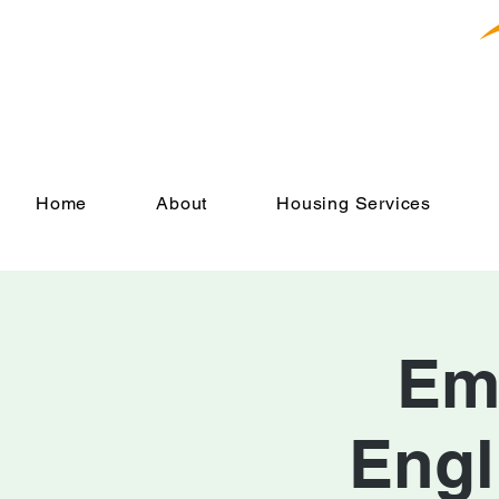
Home
About
Housing Services
Em
Engl