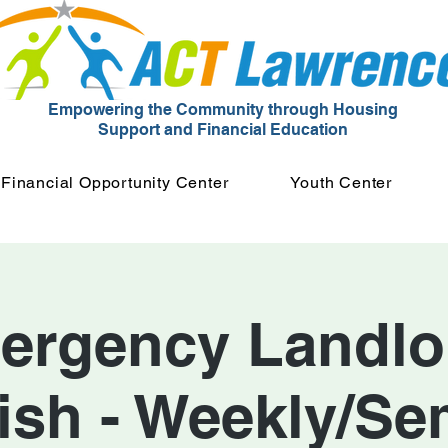
Empowering the Community through Housing
Support and Financial Education
Financial Opportunity Center
Youth Center
ergency Landlor
ish - Weekly/Se