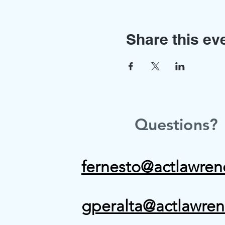
Share this ev
Questions?
fernesto@actlawren
gperalta@actlawren