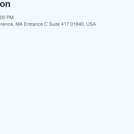
ion
:00 PM
wrence, MA Entrance C Suite 417 01840, USA