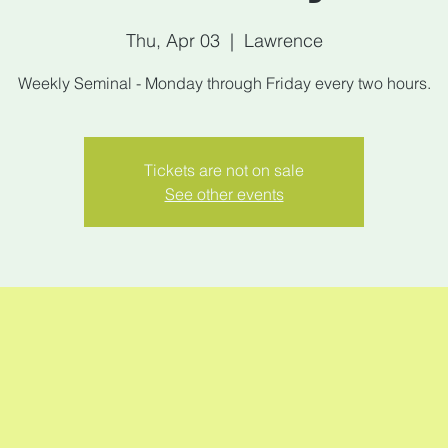
Thu, Apr 03
  |  
Lawrence
Weekly Seminal - Monday through Friday every two hours.
Tickets are not on sale
See other events