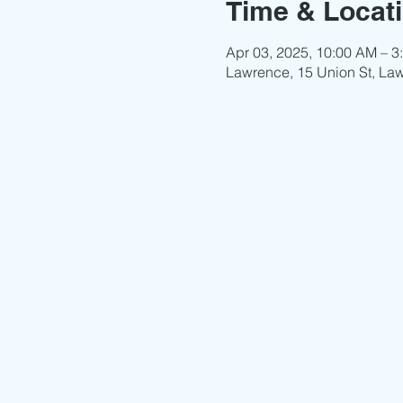
Time & Locat
Apr 03, 2025, 10:00 AM – 3
Lawrence, 15 Union St, La