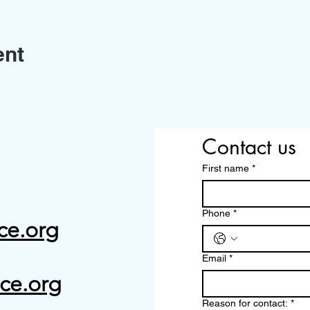
ent
Contact us
First name
*
Phone
*
ce.org
Email
*
ce.org
Reason for contact:
*