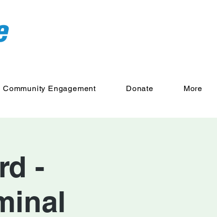
Community Engagement
Donate
More
d -
minal