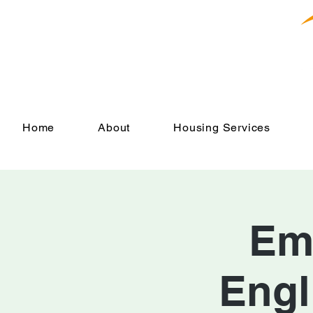
Home
About
Housing Services
Em
Engl