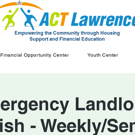
Empowering the Community through Housing
Support and Financial Education
Financial Opportunity Center
Youth Center
ergency Landlor
ish - Weekly/Se