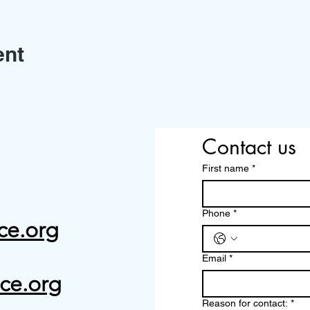
ent
Contact us
First name
*
Phone
*
ce.org
Email
*
ce.org
Reason for contact:
*