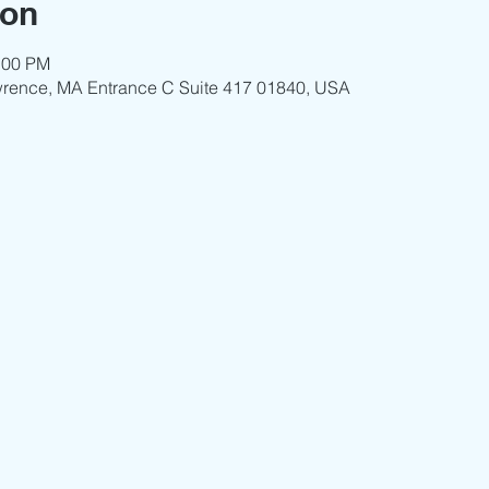
ion
:00 PM
wrence, MA Entrance C Suite 417 01840, USA