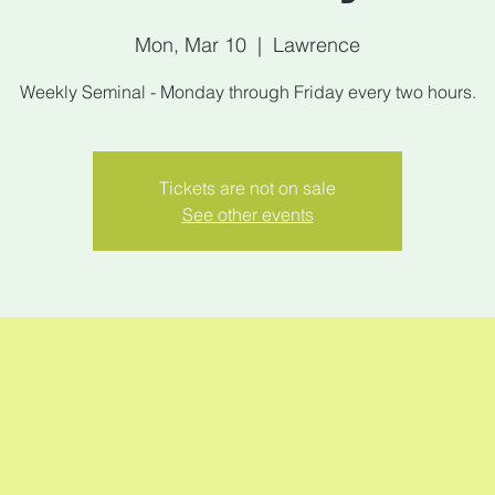
Mon, Mar 10
  |  
Lawrence
Weekly Seminal - Monday through Friday every two hours.
Tickets are not on sale
See other events