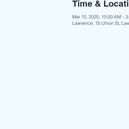
Time & Locat
Mar 10, 2025, 10:00 AM – 3
Lawrence, 15 Union St, La