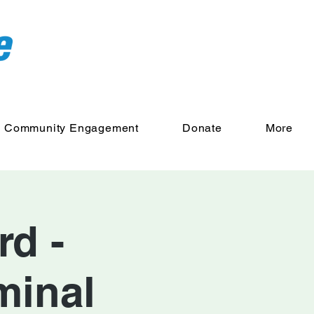
Community Engagement
Donate
More
d -
minal