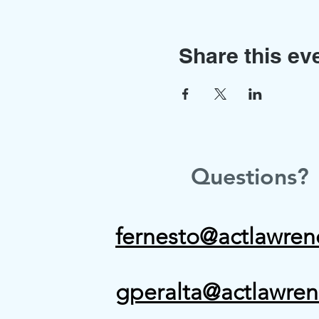
Share this ev
Questions?
fernesto@actlawren
gperalta@actlawren