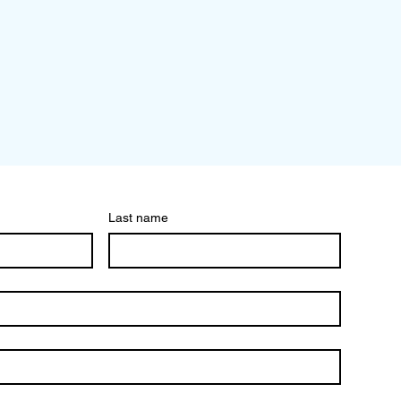
Last name