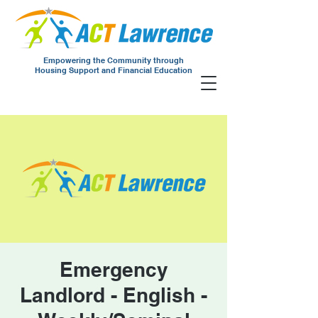
Empowering the Community through
Housing Support and Financial Education
Emergency
Landlord - English -