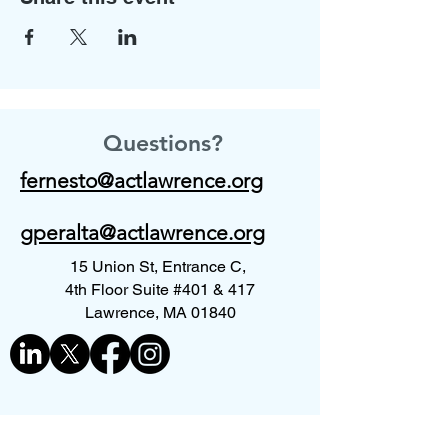
Questions?
fernesto@actlawrence.org
gperalta@actlawrence.org
15 Union St, Entrance C,
4th Floor Suite #401 & 417
Lawrence, MA 01840