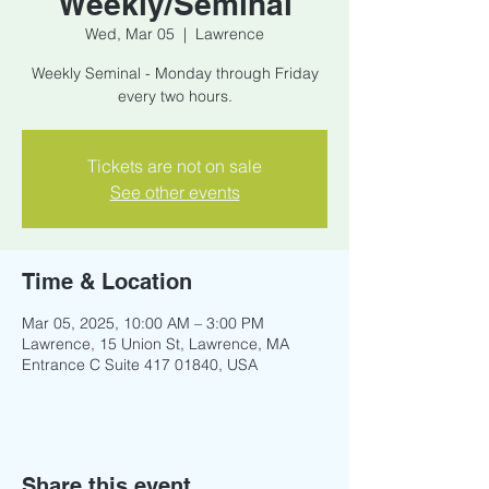
Weekly/Seminal
Wed, Mar 05
  |  
Lawrence
Weekly Seminal - Monday through Friday
every two hours.
Tickets are not on sale
See other events
Time & Location
Mar 05, 2025, 10:00 AM – 3:00 PM
Lawrence, 15 Union St, Lawrence, MA
Entrance C Suite 417 01840, USA
Share this event