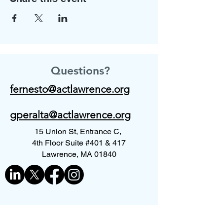
Questions?
fernesto@actlawrence.org
gperalta@actlawrence.org
15 Union St, Entrance C,
4th Floor Suite #401 & 417
Lawrence, MA 01840