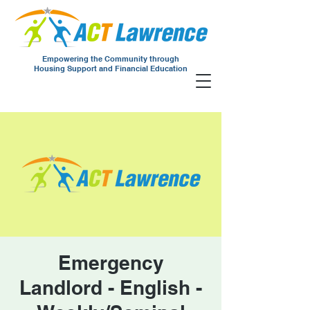
Empowering the Community through
Housing Support and Financial Education
Emergency
Landlord - English -