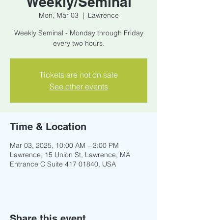
Weekly/Seminal
Mon, Mar 03
  |  
Lawrence
Weekly Seminal - Monday through Friday
every two hours.
Tickets are not on sale
See other events
Time & Location
Mar 03, 2025, 10:00 AM – 3:00 PM
Lawrence, 15 Union St, Lawrence, MA
Entrance C Suite 417 01840, USA
Share this event