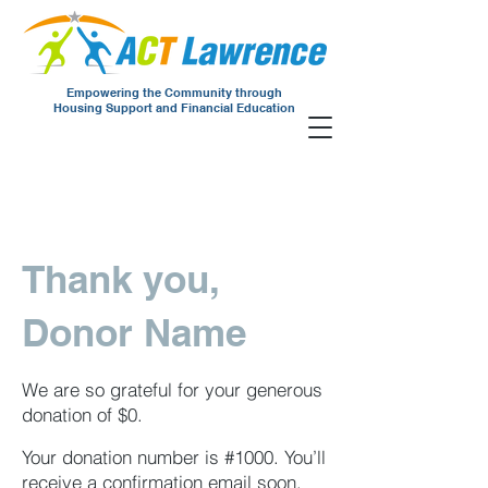
Empowering the Community through
Housing Support and Financial Education
Thank you,
Donor Name
We are so grateful for your generous
donation of $0.
Your donation number is #1000. You’ll
receive a confirmation email soon.