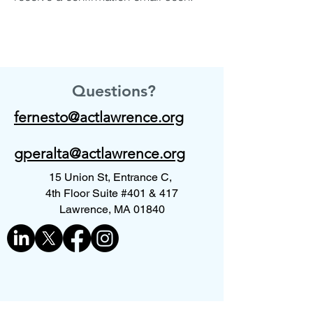
Questions?
fernesto@actlawrence.org
gperalta@actlawrence.org
15 Union St, Entrance C,
4th Floor Suite #401 & 417
Lawrence, MA 01840