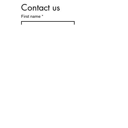
Contact us
First name
*
Last name
Phone
*
Email
*
Reason for contact:
*
Submit