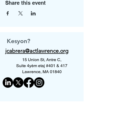
Share this event
Kesyon?
jcabrera@actlawrence.org
15 Union St, Antre C,
Suite 4yèm etaj #401 & 417
Lawrence, MA 01840