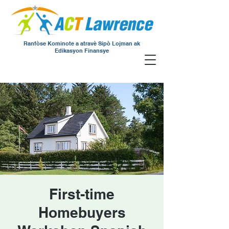
Ranfòse Kominote a atravè Sipò Lojman ak
Edikasyon Finansye
First-time
Homebuyers