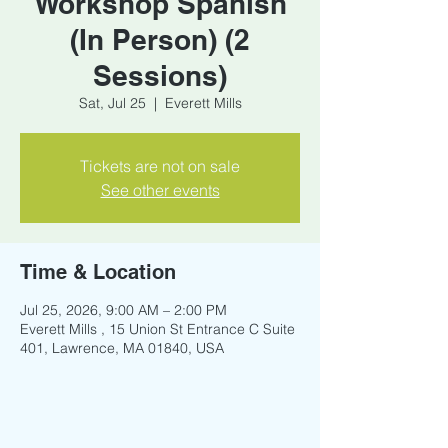
Workshop Spanish
(In Person) (2
Sessions)
Sat, Jul 25
  |  
Everett Mills
Tickets are not on sale
See other events
Time & Location
Jul 25, 2026, 9:00 AM – 2:00 PM
Everett Mills , 15 Union St Entrance C Suite
401, Lawrence, MA 01840, USA