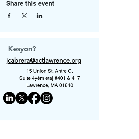
Share this event
Kesyon?
jcabrera@actlawrence.org
15 Union St, Antre C,
Suite 4yèm etaj #401 & 417
Lawrence, MA 01840