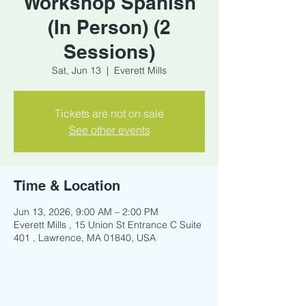
Workshop Spanish
(In Person) (2
Sessions)
Sat, Jun 13
  |  
Everett Mills
Tickets are not on sale
See other events
Time & Location
Jun 13, 2026, 9:00 AM – 2:00 PM
Everett Mills , 15 Union St Entrance C Suite
401 , Lawrence, MA 01840, USA