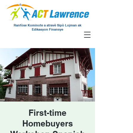
Ranfòse Kominote a atravè Sipò Lojman ak
Edikasyon Finansye
First-time
Homebuyers