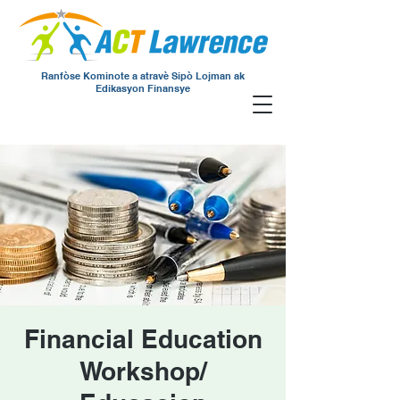
Ranfòse Kominote a atravè Sipò Lojman ak
Edikasyon Finansye
Financial Education
Workshop/