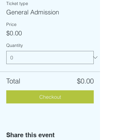
Ticket type
General Admission
Price
$0.00
Quantity
Total
$0.00
Checkout
Share this event