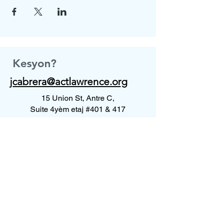
Kesyon?
jcabrera@actlawrence.org
15 Union St, Antre C,
Suite 4yèm etaj #401 & 417
Lawrence, MA 01840
Kontakte nou