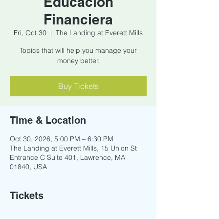
Educacion
Financiera
Fri, Oct 30
  |  
The Landing at Everett Mills
Topics that will help you manage your
money better.
Buy Tickets
Time & Location
Oct 30, 2026, 5:00 PM – 6:30 PM
The Landing at Everett Mills, 15 Union St
Entrance C Suite 401, Lawrence, MA
01840, USA
Tickets