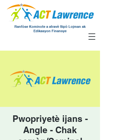
Ranfòse Kominote a atravè Sipò Lojman ak
Edikasyon Finansye
Pwopriyetè ijans -
Angle - Chak