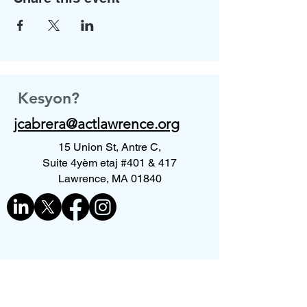
Kesyon?
jcabrera@actlawrence.org
15 Union St, Antre C,
Suite 4yèm etaj #401 & 417
Lawrence, MA 01840
Kontakte nou