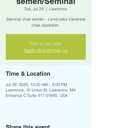
semèn/Seminal
Tue, Jul 29
  |  
Lawrence
Seminal chak semèn - Lendi jiska Vandredi
chak dezèdtan.
Tikè yo pa vann
Gade lòt evènman yo
Time & Location
Jul 29, 2025, 10:00 AM – 3:00 PM
Lawrence, 15 Union St, Lawrence, MA
Entrance C Suite 417 01840, USA
Share this event