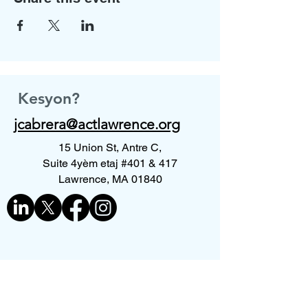
Kesyon?
jcabrera@actlawrence.org
15 Union St, Antre C,
Suite 4yèm etaj #401 & 417
Lawrence, MA 01840
Kontakte nou