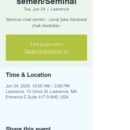
semèn/Seminal
Tue, Jun 24
  |  
Lawrence
Seminal chak semèn - Lendi jiska Vandredi
chak dezèdtan.
Tikè yo pa vann
Gade lòt evènman yo
Time & Location
Jun 24, 2025, 10:00 AM – 3:00 PM
Lawrence, 15 Union St, Lawrence, MA
Entrance C Suite 417 01840, USA
Share this event