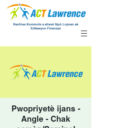
Ranfòse Kominote a atravè Sipò Lojman ak
Edikasyon Finansye
Pwopriyetè ijans -
Angle - Chak