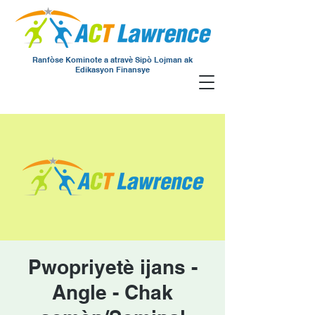
Ranfòse Kominote a atravè Sipò Lojman ak
Edikasyon Finansye
Pwopriyetè ijans -
Angle - Chak