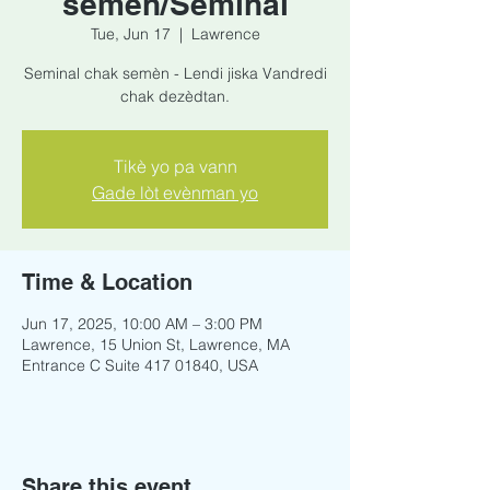
semèn/Seminal
Tue, Jun 17
  |  
Lawrence
Seminal chak semèn - Lendi jiska Vandredi
chak dezèdtan.
Tikè yo pa vann
Gade lòt evènman yo
Time & Location
Jun 17, 2025, 10:00 AM – 3:00 PM
Lawrence, 15 Union St, Lawrence, MA
Entrance C Suite 417 01840, USA
Share this event