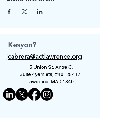
Kesyon?
jcabrera@actlawrence.org
15 Union St, Antre C,
Suite 4yèm etaj #401 & 417
Lawrence, MA 01840
Kontakte nou