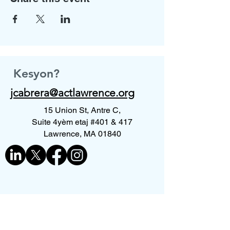
Kesyon?
jcabrera@actlawrence.org
15 Union St, Antre C,
Suite 4yèm etaj #401 & 417
Lawrence, MA 01840
Kontakte nou