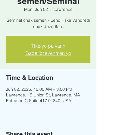
semèn/Seminal
Mon, Jun 02
  |  
Lawrence
Seminal chak semèn - Lendi jiska Vandredi
chak dezèdtan.
Tikè yo pa vann
Gade lòt evènman yo
Time & Location
Jun 02, 2025, 10:00 AM – 3:00 PM
Lawrence, 15 Union St, Lawrence, MA
Entrance C Suite 417 01840, USA
Share this event