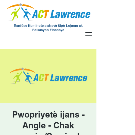
Ranfòse Kominote a atravè Sipò Lojman ak
Edikasyon Finansye
Pwopriyetè ijans -
Angle - Chak