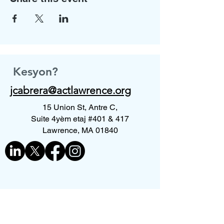
Kesyon?
jcabrera@actlawrence.org
15 Union St, Antre C,
Suite 4yèm etaj #401 & 417
Lawrence, MA 01840
Kontakte nou