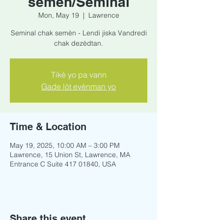
semèn/Seminal
Mon, May 19
  |  
Lawrence
Seminal chak semèn - Lendi jiska Vandredi
chak dezèdtan.
Tikè yo pa vann
Gade lòt evènman yo
Time & Location
May 19, 2025, 10:00 AM – 3:00 PM
Lawrence, 15 Union St, Lawrence, MA
Entrance C Suite 417 01840, USA
Share this event