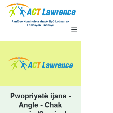
Ranfòse Kominote a atravè Sipò Lojman ak
Edikasyon Finansye
Pwopriyetè ijans -
Angle - Chak