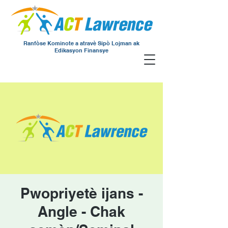
Ranfòse Kominote a atravè Sipò Lojman ak
Edikasyon Finansye
Pwopriyetè ijans -
Angle - Chak