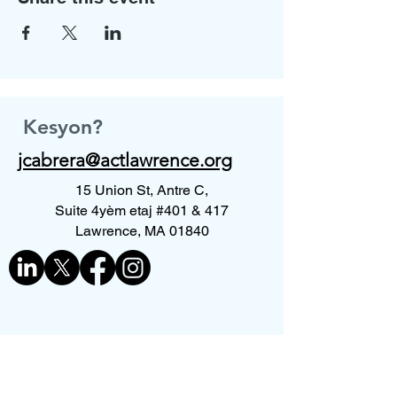
Kesyon?
jcabrera@actlawrence.org
15 Union St, Antre C,
Suite 4yèm etaj #401 & 417
Lawrence, MA 01840
Kontakte nou