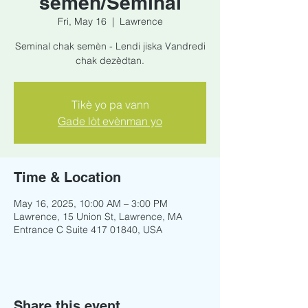
semèn/Seminal
Fri, May 16
  |  
Lawrence
Seminal chak semèn - Lendi jiska Vandredi
chak dezèdtan.
Tikè yo pa vann
Gade lòt evènman yo
Time & Location
May 16, 2025, 10:00 AM – 3:00 PM
Lawrence, 15 Union St, Lawrence, MA
Entrance C Suite 417 01840, USA
Share this event