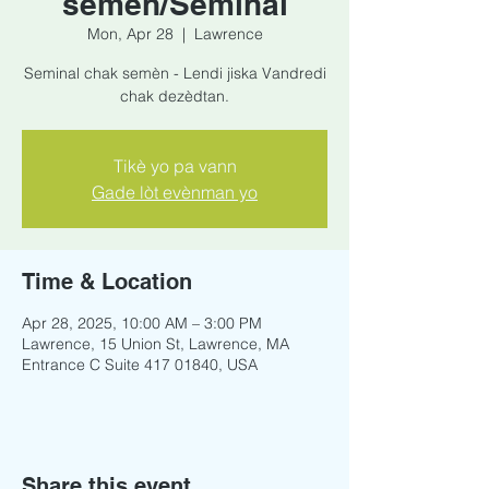
semèn/Seminal
Mon, Apr 28
  |  
Lawrence
Seminal chak semèn - Lendi jiska Vandredi
chak dezèdtan.
Tikè yo pa vann
Gade lòt evènman yo
Time & Location
Apr 28, 2025, 10:00 AM – 3:00 PM
Lawrence, 15 Union St, Lawrence, MA
Entrance C Suite 417 01840, USA
Share this event