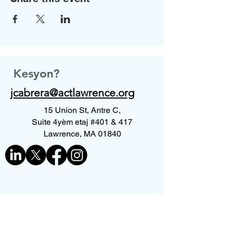
Kesyon?
jcabrera@actlawrence.org
15 Union St, Antre C,
Suite 4yèm etaj #401 & 417
Lawrence, MA 01840
Kontakte nou