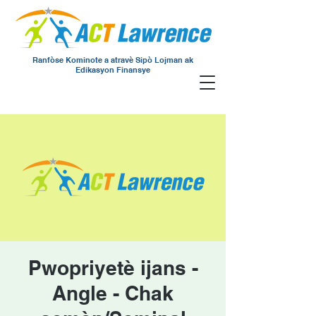
Ranfòse Kominote a atravè Sipò Lojman ak
Edikasyon Finansye
Pwopriyetè ijans -
Angle - Chak