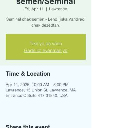
semèn/Seminal
Fri, Apr 11
  |  
Lawrence
Seminal chak semèn - Lendi jiska Vandredi
chak dezèdtan.
Tikè yo pa vann
Gade lòt evènman yo
Time & Location
Apr 11, 2025, 10:00 AM – 3:00 PM
Lawrence, 15 Union St, Lawrence, MA
Entrance C Suite 417 01840, USA
Share this event