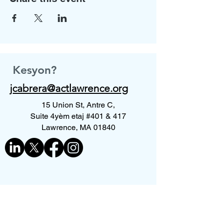
Kesyon?
jcabrera@actlawrence.org
15 Union St, Antre C,
Suite 4yèm etaj #401 & 417
Lawrence, MA 01840
Kontakte nou