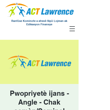
Ranfòse Kominote a atravè Sipò Lojman ak
Edikasyon Finansye
Pwopriyetè ijans -
Angle - Chak