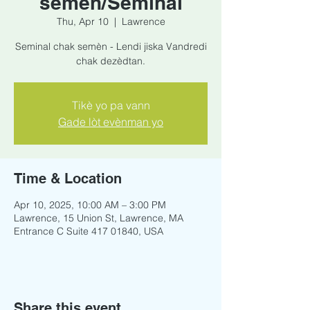
semèn/Seminal
Thu, Apr 10
  |  
Lawrence
Seminal chak semèn - Lendi jiska Vandredi
chak dezèdtan.
Tikè yo pa vann
Gade lòt evènman yo
Time & Location
Apr 10, 2025, 10:00 AM – 3:00 PM
Lawrence, 15 Union St, Lawrence, MA
Entrance C Suite 417 01840, USA
Share this event