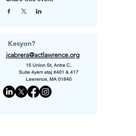
Kesyon?
jcabrera@actlawrence.org
15 Union St, Antre C,
Suite 4yèm etaj #401 & 417
Lawrence, MA 01840
Kontakte nou