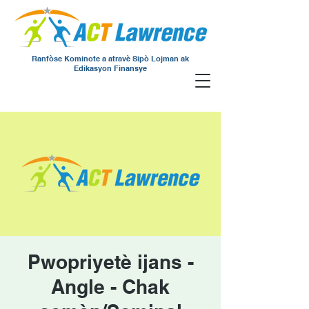
Ranfòse Kominote a atravè Sipò Lojman ak
Edikasyon Finansye
Pwopriyetè ijans -
Angle - Chak