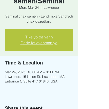
semèn/Seminal
Mon, Mar 24
  |  
Lawrence
Seminal chak semèn - Lendi jiska Vandredi
chak dezèdtan.
Tikè yo pa vann
Gade lòt evènman yo
Time & Location
Mar 24, 2025, 10:00 AM – 3:00 PM
Lawrence, 15 Union St, Lawrence, MA
Entrance C Suite 417 01840, USA
Share this event