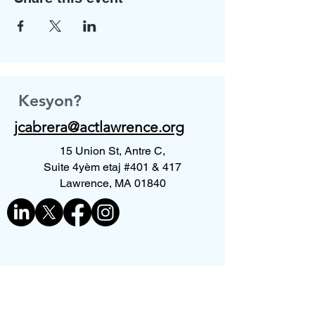
Kesyon?
jcabrera@actlawrence.org
15 Union St, Antre C,
Suite 4yèm etaj #401 & 417
Lawrence, MA 01840
Kontakte nou