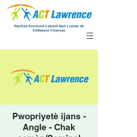
Ranfòse Kominote a atravè Sipò Lojman ak
Edikasyon Finansye
Pwopriyetè ijans -
Angle - Chak