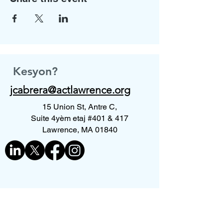
Kesyon?
jcabrera@actlawrence.org
15 Union St, Antre C,
Suite 4yèm etaj #401 & 417
Lawrence, MA 01840
Kontakte nou