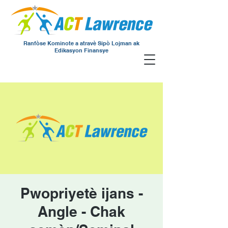
Ranfòse Kominote a atravè Sipò Lojman ak
Edikasyon Finansye
Pwopriyetè ijans -
Angle - Chak