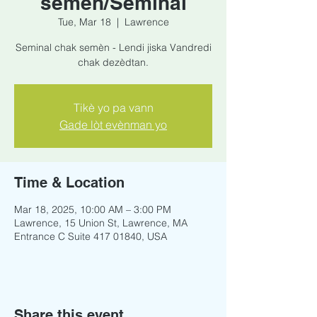
semèn/Seminal
Tue, Mar 18
  |  
Lawrence
Seminal chak semèn - Lendi jiska Vandredi
chak dezèdtan.
Tikè yo pa vann
Gade lòt evènman yo
Time & Location
Mar 18, 2025, 10:00 AM – 3:00 PM
Lawrence, 15 Union St, Lawrence, MA
Entrance C Suite 417 01840, USA
Share this event